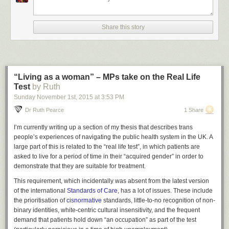
actually wear aren’t that great. but you can dye like 10
different parts of everything 50 different colours & also show
or hide as many belts, buckles, pouches, scarves, jackets,
Share this story
and pieces of armour as you desire. most importantly, you
can just turn everything invisible and go cutting about the
castle in your pants or assemble a fine squad of ghost
hunting fight boys as we see here in their natural habitat.
“Living as a woman” – MPs take on the Real Life
Test
by Ruth
Sunday November 1
st
, 2015
at
3:53 PM
Dr Ruth Pearce
1 Share
I’m currently writing up a section of my thesis that describes trans
people’s experiences of navigating the public health system in the UK. A
large part of this is related to the “real life test”, in which patients are
asked to live for a period of time in their “acquired gender” in order to
demonstrate that they are suitable for treatment.
This requirement, which incidentally was absent from the latest version
of the international
Standards of Care
, has a lot of issues. These include
kinda refuse to accept that dressing up & cosmetic options
the prioritisation of
cisnormative
standards, little-to-no recognition of non-
in games are less important than other elements & it’s ok to
binary identities, white-centric cultural insensitivity, and the frequent
cut that stuff out to sell back or whatever. that’s not fair.
demand that patients hold down “an occupation” as part of the test
dressing up is very important. for example, i read