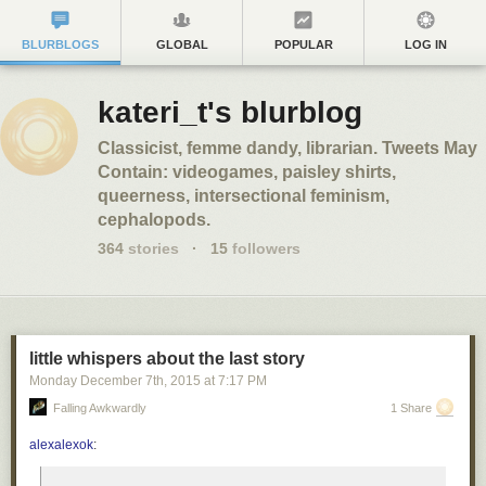
BLURBLOGS
GLOBAL
POPULAR
LOG IN
kateri_t's blurblog
Classicist, femme dandy, librarian. Tweets May
Contain: videogames, paisley shirts,
queerness, intersectional feminism,
cephalopods.
364
stories
·
15
followers
little whispers about the last story
Monday December 7
th
, 2015
at
7:17 PM
Falling Awkwardly
1 Share
alexalexok
: