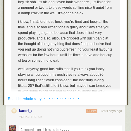
hey. sh shh. it’s ok. don’t even look over here. just listen for
a moment or two… to these words spilling nice & quiet from
a damp crack in the wall. it’s gonna be ok.
i know, first & foremost, heck, you’re tired and busy all the
time. and also feel exceptionally guilty about any time you
spend playing a game because that doesn’t feel very
productive. and also, also, are gripped with such panic at
the thought of doing anything that does feel productive that
you end up doing nothing but refreshing your least favourite
websites for the few hours until it’s time to have another cup
of tea or something to eat.
well, anyway, good luck with that. if you think you fancy
playing a jrpg but oh my gosh they’re always about 80
hours long i can’t even consider it. the last story is only
like… 25? that’s still a lot i know. but maybe i can tempt you
in with some things that you might enjoy along the way,
such activities, present in the video game, such as, the
· · · · · · · · · · · · · ·
Read the whole story
following, list of activities! in. the video game.
kateri_t
3894 days ago
REPLY
YORKSHIRE, UK
1. dress up
ah, yes. that’s the good stuff. ok the options about what to